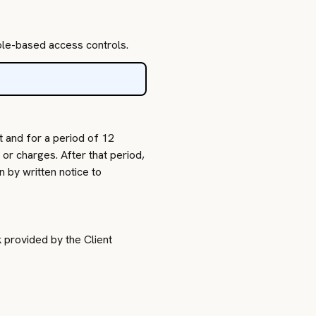
role-based access controls.
t and for a period of 12
or charges. After that period,
 by written notice to
k provided by the Client