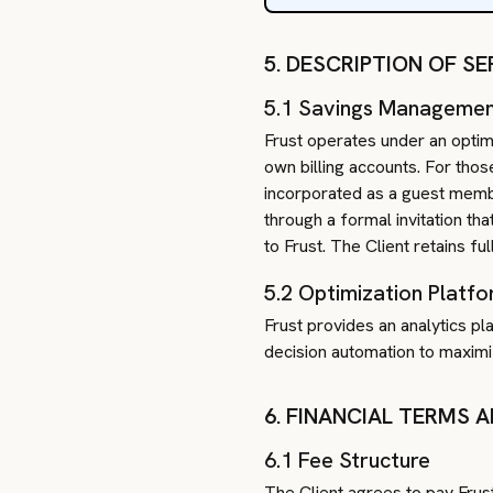
5. DESCRIPTION OF 
5.1 Savings Manageme
Frust operates under an optim
own billing accounts. For tho
incorporated as a guest membe
through a formal invitation t
to Frust. The Client retains f
5.2 Optimization Platf
Frust provides an analytics p
decision automation to maximiz
6. FINANCIAL TERMS 
6.1 Fee Structure
The Client agrees to pay Frus