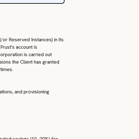
or Reserved Instances) in its
Frust's account is
rporation is carried out
sions the Client has granted
 times.
tions, and provisioning
erated savings (10–20%) for