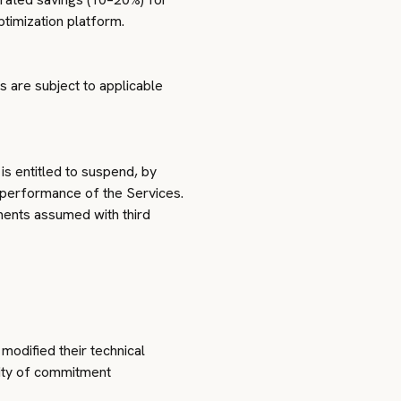
timization platform.
s are subject to applicable
is entitled to suspend, by
e performance of the Services.
ments assumed with third
 modified their technical
rity of commitment