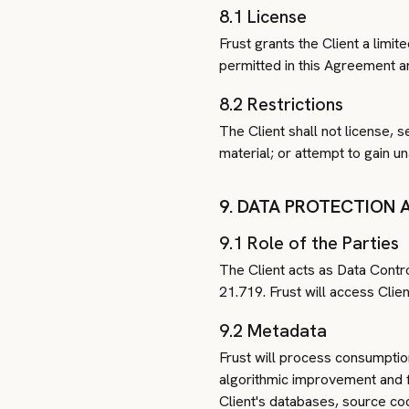
8.1 License
Frust grants the Client a limi
permitted in this Agreement an
8.2 Restrictions
The Client shall not license, s
material; or attempt to gain u
9. DATA PROTECTION 
9.1 Role of the Parties
The Client acts as Data Contr
21.719. Frust will access Clie
9.2 Metadata
Frust will process consumptio
algorithmic improvement and fi
Client's databases, source cod