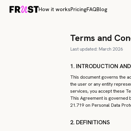
How it works
Pricing
FAQ
Blog
Terms and Cond
Last updated: March 2026
1. INTRODUCTION AN
This document governs the acc
the user or any entity represe
services, you accept these Te
This Agreement is governed by
21.719 on Personal Data Prote
2. DEFINITIONS