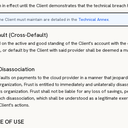
 in effect until the Client demonstrates that the technical breac
e Client must maintain are detailed in the
Technical Annex
.
ult (Cross-Default)
 on the active and good standing of the Client's account with the
, or default by the Client with said provider shall be deemed a ma
Disassociation
efaults on payments to the cloud provider in a manner that jeopard
ganization, Frust is entitled to immediately and unilaterally disas
organization. Frust shall not be liable for any loss of savings, pe
uch disassociation, which shall be understood as a legitimate exer
lient's actions.
SE OF USE