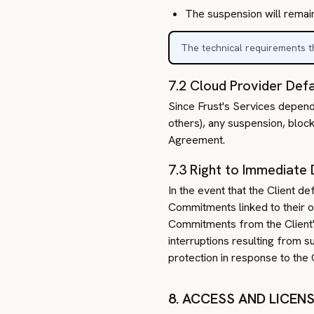
The suspension will remain
The technical requirements th
7.2 Cloud Provider Defa
Since Frust's Services depend
others), any suspension, block
Agreement.
7.3 Right to Immediate 
In the event that the Client d
Commitments linked to their or
Commitments from the Client's 
interruptions resulting from s
protection in response to the C
8. ACCESS AND LICEN