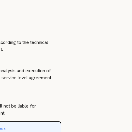
cording to the technical
t.
analysis and execution of
or service level agreement
l not be liable for
nt.
nex
.