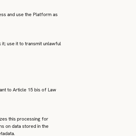
cess and use the Platform as
it; use it to transmit unlawful
nt to Article 15 bis of Law
zes this processing for
ns on data stored in the
etadata.