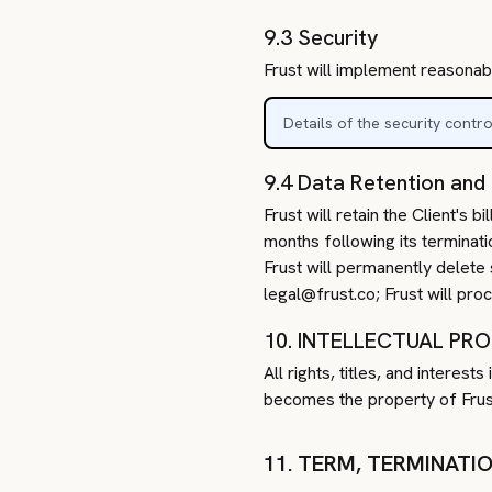
9.3 Security
Frust will implement reasonab
Details of the security contr
9.4 Data Retention and
Frust will retain the Client's
months following its terminati
Frust will permanently delete 
legal@frust.co; Frust will pro
10. INTELLECTUAL PR
All rights, titles, and interes
becomes the property of Frust
11. TERM, TERMINATI