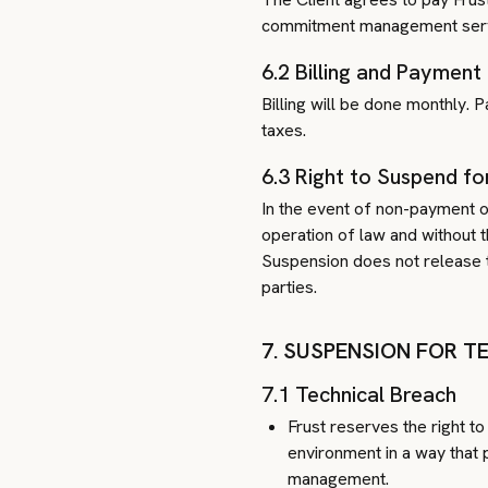
commitment management servic
6.2 Billing and Payment
Billing will be done monthly. 
taxes.
6.3 Right to Suspend fo
In the event of non-payment of
operation of law and without 
Suspension does not release t
parties.
7. SUSPENSION FOR 
7.1 Technical Breach
Frust reserves the right to
environment in a way that 
management.