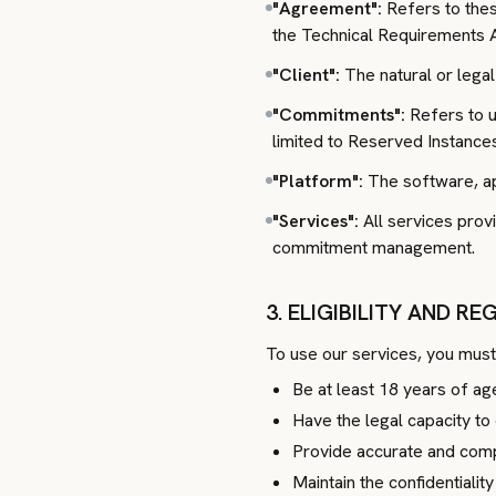
"Agreement":
Refers to thes
the Technical Requirements 
"Client":
The natural or legal
"Commitments":
Refers to u
limited to Reserved Instance
"Platform":
The software, app
"Services":
All services prov
commitment management.
3. ELIGIBILITY AND R
To use our services, you must
Be at least 18 years of ag
Have the legal capacity to 
Provide accurate and compl
Maintain the confidentialit