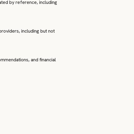
ted by reference, including
oviders, including but not
commendations, and financial