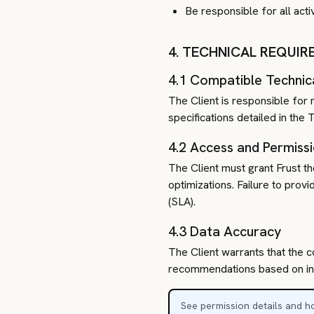
Be responsible for all acti
4. TECHNICAL REQUI
4.1 Compatible Technic
The Client is responsible for 
specifications detailed in th
4.2 Access and Permiss
The Client must grant Frust t
optimizations. Failure to prov
(SLA).
4.3 Data Accuracy
The Client warrants that the c
recommendations based on inco
See permission details and ho