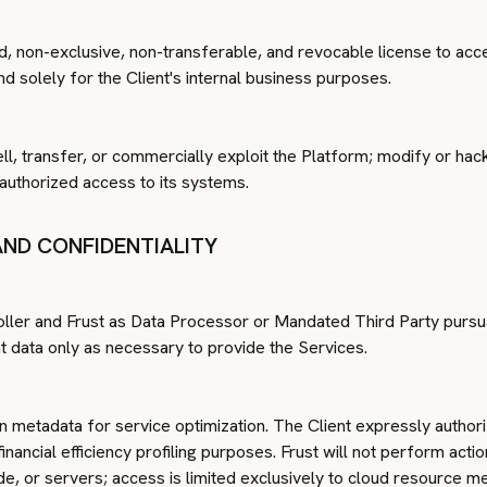
ted, non-exclusive, non-transferable, and revocable license to ac
d solely for the Client's internal business purposes.
ell, transfer, or commercially exploit the Platform; modify or hack 
nauthorized access to its systems.
AND CONFIDENTIALITY
oller and Frust as Data Processor or Mandated Third Party pursua
nt data only as necessary to provide the Services.
n metadata for service optimization. The Client expressly authori
nancial efficiency profiling purposes. Frust will not perform actio
e, or servers; access is limited exclusively to cloud resource m