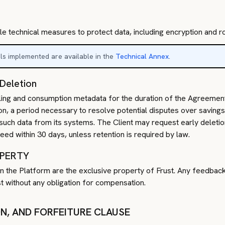
le technical measures to protect data, including encryption and 
ols implemented are available in the
Technical Annex
.
 Deletion
 billing and consumption metadata for the duration of the Agreemen
on, a period necessary to resolve potential disputes over savings 
such data from its systems. The Client may request early deletion
ceed within 30 days, unless retention is required by law.
OPERTY
ts in the Platform are the exclusive property of Frust. Any feedbac
 without any obligation for compensation.
ON, AND FORFEITURE CLAUSE