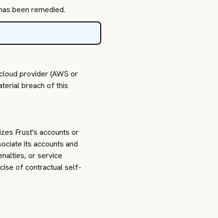
h has been remedied.
 cloud provider (AWS or
terial breach of this
izes Frust's accounts or
sociate its accounts and
nalties, or service
cise of contractual self-