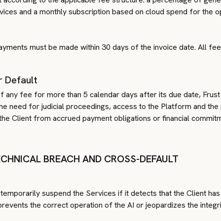
es and a monthly subscription based on cloud spend for the op
Payments must be made within 30 days of the invoice date. All fee
r Default
 any fee for more than 5 calendar days after its due date, Frust 
the need for judicial proceedings, access to the Platform and th
he Client from accrued payment obligations or financial commit
TECHNICAL BREACH AND CROSS-DEFAULT
 temporarily suspend the Services if it detects that the Client has
prevents the correct operation of the AI or jeopardizes the integ