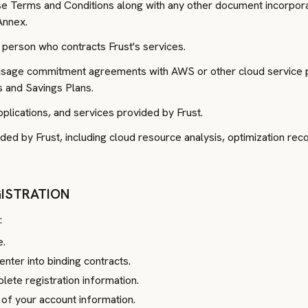
e Terms and Conditions along with any other document incorpora
Annex.
 person who contracts Frust's services.
sage commitment agreements with AWS or other cloud service pr
s and Savings Plans.
lications, and services provided by Frust.
ided by Frust, including cloud resource analysis, optimization re
EGISTRATION
:
e.
enter into binding contracts.
ete registration information.
y of your account information.