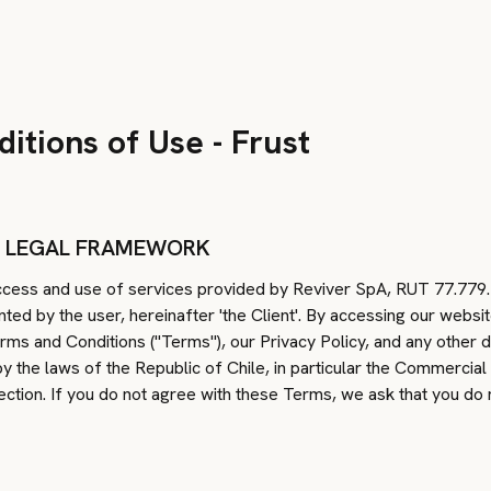
itions of Use - Frust
D LEGAL FRAMEWORK
ess and use of services provided by Reviver SpA, RUT 77.779.42
nted by the user, hereinafter 'the Client'. By accessing our websi
rms and Conditions ("Terms"), our Privacy Policy, and any other
 the laws of the Republic of Chile, in particular the Commercial
ction. If you do not agree with these Terms, we ask that you do 