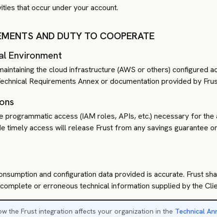
vities that occur under your account.
REMENTS AND DUTY TO COOPERATE
al Environment
maintaining the cloud infrastructure (AWS or others) configured ac
e Technical Requirements Annex or documentation provided by Frus
ions
he programmatic access (IAM roles, APIs, etc.) necessary for the 
ide timely access will release Frust from any savings guarantee 
onsumption and configuration data provided is accurate. Frust shal
mplete or erroneous technical information supplied by the Clie
w the Frust integration affects your organization in the
Technical An