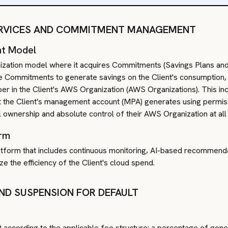
SERVICES AND COMMITMENT MANAGEMENT
nt Model
ization model where it acquires Commitments (Savings Plans and/
se Commitments to generate savings on the Client's consumption, 
r in the Client's AWS Organization (AWS Organizations). This inco
hat the Client's management account (MPA) generates using permis
ull ownership and absolute control of their AWS Organization at all
orm
latform that includes continuous monitoring, AI-based recommenda
e the efficiency of the Client's cloud spend.
AND SUSPENSION FOR DEFAULT
t according to the applicable fee structure: a percentage of gen