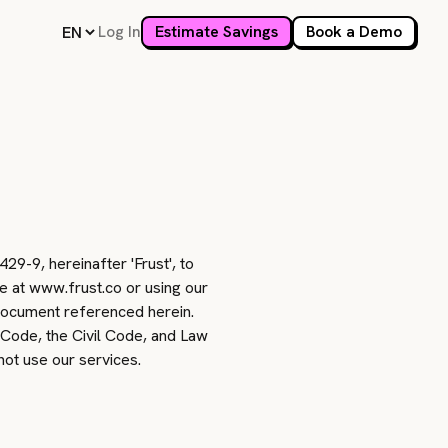
Log In
Estimate Savings
Book a Demo
9-9, hereinafter 'Frust', to
te at www.frust.co or using our
 document referenced herein.
 Code, the Civil Code, and Law
not use our services.