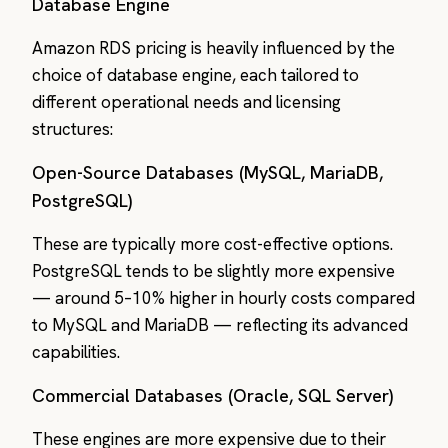
Database Engine
Amazon RDS pricing is heavily influenced by the
choice of database engine, each tailored to
different operational needs and licensing
structures:
Open-Source Databases (MySQL, MariaDB,
PostgreSQL)
These are typically more cost-effective options.
PostgreSQL tends to be slightly more expensive
— around 5–10% higher in hourly costs compared
to MySQL and MariaDB — reflecting its advanced
capabilities.
Commercial Databases (Oracle, SQL Server)
These engines are more expensive due to their