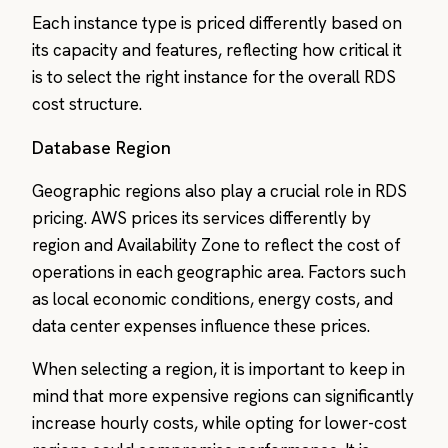
Each instance type is priced differently based on
its capacity and features, reflecting how critical it
is to select the right instance for the overall RDS
cost structure.
Database Region
Geographic regions also play a crucial role in RDS
pricing. AWS prices its services differently by
region and Availability Zone to reflect the cost of
operations in each geographic area. Factors such
as local economic conditions, energy costs, and
data center expenses influence these prices.
When selecting a region, it is important to keep in
mind that more expensive regions can significantly
increase hourly costs, while opting for lower-cost