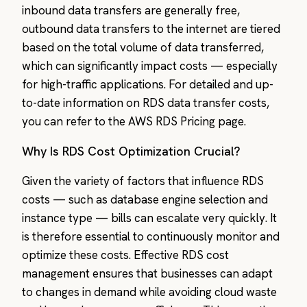
inbound data transfers are generally free,
outbound data transfers to the internet are tiered
based on the total volume of data transferred,
which can significantly impact costs — especially
for high-traffic applications. For detailed and up-
to-date information on RDS data transfer costs,
you can refer to the AWS RDS Pricing page.
Why Is RDS Cost Optimization Crucial?
Given the variety of factors that influence RDS
costs — such as database engine selection and
instance type — bills can escalate very quickly. It
is therefore essential to continuously monitor and
optimize these costs. Effective RDS cost
management ensures that businesses can adapt
to changes in demand while avoiding cloud waste