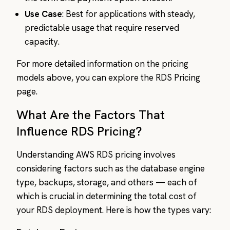
Use Case
: Best for applications with steady,
predictable usage that require reserved
capacity.
For more detailed information on the pricing
models above, you can explore the RDS Pricing
page.
What Are the Factors That
Influence RDS Pricing?
Understanding AWS RDS pricing involves
considering factors such as the database engine
type, backups, storage, and others — each of
which is crucial in determining the total cost of
your RDS deployment. Here is how the types vary: