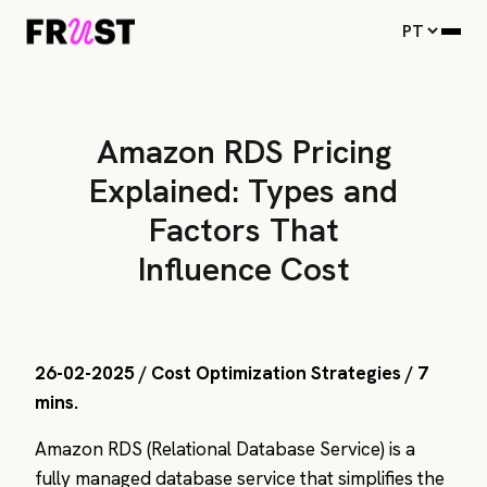
Amazon RDS Pricing
Explained: Types and
Factors That
Influence Cost
26-02-2025 / Cost Optimization Strategies / 7
mins.
Amazon RDS (Relational Database Service) is a
fully managed database service that simplifies the