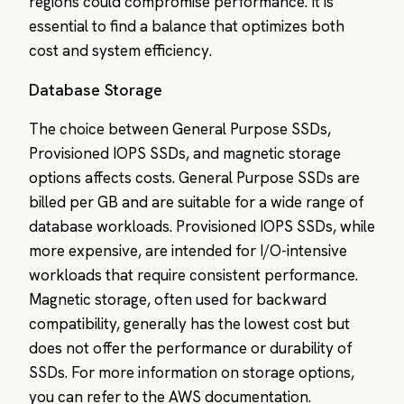
regions could compromise performance. It is
essential to find a balance that optimizes both
cost and system efficiency.
Database Storage
The choice between General Purpose SSDs,
Provisioned IOPS SSDs, and magnetic storage
options affects costs. General Purpose SSDs are
billed per GB and are suitable for a wide range of
database workloads. Provisioned IOPS SSDs, while
more expensive, are intended for I/O-intensive
workloads that require consistent performance.
Magnetic storage, often used for backward
compatibility, generally has the lowest cost but
does not offer the performance or durability of
SSDs. For more information on storage options,
you can refer to the AWS documentation.