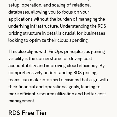
setup, operation, and scaling of relational
databases, allowing you to focus on your
applications without the burden of managing the
underlying infrastructure. Understanding the RDS
pricing structure in detail is crucial for businesses
looking to optimize their cloud spending.
This also aligns with FinOps principles, as gaining
visibility is the cornerstone for driving cost
accountability and improving cloud efficiency. By
comprehensively understanding RDS pricing,
teams can make informed decisions that align with
their financial and operational goals, leading to
more efficient resource utilization and better cost
management.
RDS Free Tier