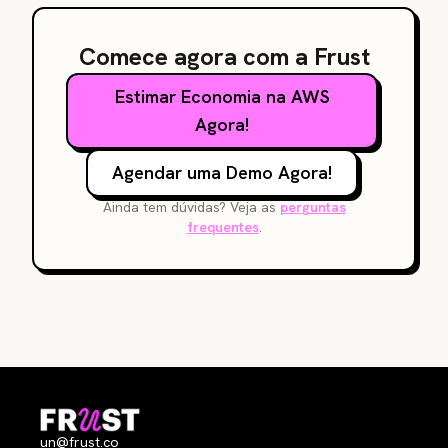
Comece agora com a Frust
Estimar Economia na AWS
Agora!
Agendar uma Demo Agora!
Ainda tem dúvidas? Veja as
perguntas
frequentes
.
un@frust.co