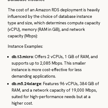
The cost of an Amazon RDS deployment is heavily
influenced by the choice of database instance
type and size, which determines compute capacity
(vCPU), memory (RAM in GiB), and network
capacity (Mbps):
Instance Examples:
db.t3.micro
: Offers 2 vCPUs, 1 GiB of RAM, and
supports up to 2,085 Mbps. This smaller
instance is more cost-effective for less
demanding applications.
db.m5.24xlarge
: Features 96 vCPUs, 384 GiB of
RAM, and a network capacity of 19,000 Mbps,
suited for high-performance needs but at a
higher cost.