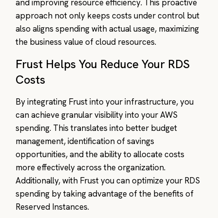
and improving resource efficiency. This proactive
approach not only keeps costs under control but
also aligns spending with actual usage, maximizing
the business value of cloud resources.
Frust Helps You Reduce Your RDS
Costs
By integrating Frust into your infrastructure, you
can achieve granular visibility into your AWS
spending. This translates into better budget
management, identification of savings
opportunities, and the ability to allocate costs
more effectively across the organization.
Additionally, with Frust you can optimize your RDS
spending by taking advantage of the benefits of
Reserved Instances.