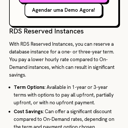
Agendar uma Demo Agora!
RDS Reserved Instances
With RDS Reserved Instances, you can reserve a
database instance for a one- or three-year term.
You pay a lower hourly rate compared to On-
Demand instances, which can result in significant
savings.
Term Options
: Available in 1-year or 3-year
terms with options to pay all upfront, partially
upfront, or with no upfront payment.
Cost Savings
: Can offer a significant discount
compared to On-Demand rates, depending on
the term and payment option chosen.