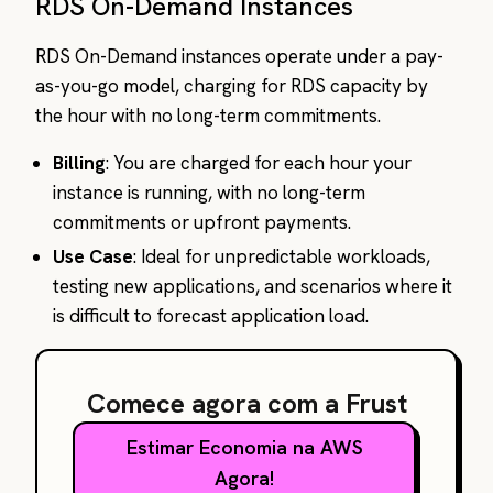
RDS On-Demand Instances
RDS On-Demand instances operate under a pay-
as-you-go model, charging for RDS capacity by
the hour with no long-term commitments.
Billing
: You are charged for each hour your
instance is running, with no long-term
commitments or upfront payments.
Use Case
: Ideal for unpredictable workloads,
testing new applications, and scenarios where it
is difficult to forecast application load.
Comece agora com a Frust
Estimar Economia na AWS
Agora!