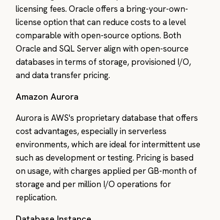
licensing fees. Oracle offers a bring-your-own-
license option that can reduce costs to a level
comparable with open-source options. Both
Oracle and SQL Server align with open-source
databases in terms of storage, provisioned I/O,
and data transfer pricing.
Amazon Aurora
Aurora is AWS's proprietary database that offers
cost advantages, especially in serverless
environments, which are ideal for intermittent use
such as development or testing. Pricing is based
on usage, with charges applied per GB-month of
storage and per million I/O operations for
replication.
Database Instance