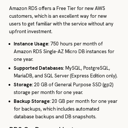
Amazon RDS offers a Free Tier for new AWS
customers, which is an excellent way for new
users to get familiar with the service without any
upfront investment.
Instance Usage
: 750 hours per month of
Amazon RDS Single-AZ Micro DB instances for
one year.
Supported Databases
: MySQL, PostgreSQL,
MariaDB, and SQL Server (Express Edition only).
Storage
: 20 GB of General Purpose SSD (gp2)
storage per month for one year.
Backup Storage
: 20 GB per month for one year
for backups, which includes automated
database backups and DB snapshots.