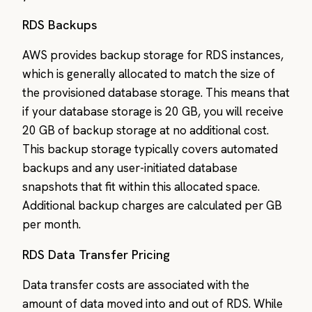
RDS Backups
AWS provides backup storage for RDS instances,
which is generally allocated to match the size of
the provisioned database storage. This means that
if your database storage is 20 GB, you will receive
20 GB of backup storage at no additional cost.
This backup storage typically covers automated
backups and any user-initiated database
snapshots that fit within this allocated space.
Additional backup charges are calculated per GB
per month.
RDS Data Transfer Pricing
Data transfer costs are associated with the
amount of data moved into and out of RDS. While