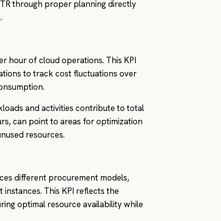
TR through proper planning directly
.
r hour of cloud operations. This KPI
tions to track cost fluctuations over
consumption.
oads and activities contribute to total
s, can point to areas for optimization
unused resources.
nces different procurement models,
instances. This KPI reflects the
ring optimal resource availability while