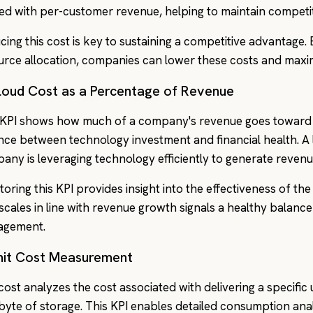
ned with per-customer revenue, helping to maintain competiti
cing this cost is key to sustaining a competitive advantage.
urce allocation, companies can lower these costs and maxim
Cloud Cost as a Percentage of Revenue
 KPI shows how much of a company's revenue goes toward c
nce between technology investment and financial health. A 
any is leveraging technology efficiently to generate revenu
toring this KPI provides insight into the effectiveness of th
 scales in line with revenue growth signals a healthy balan
agement.
Unit Cost Measurement
 cost analyzes the cost associated with delivering a specific
 byte of storage. This KPI enables detailed consumption anal