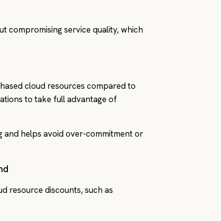
out compromising service quality, which
rchased cloud resources compared to
ations to take full advantage of
g and helps avoid over-commitment or
nd
ud resource discounts, such as