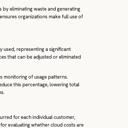
ts by eliminating waste and generating
es ensures organizations make full use of
y used, representing a significant
urces that can be adjusted or eliminated
us monitoring of usage patterns.
reduce this percentage, lowering total
s.
rred for each individual customer,
al for evaluating whether cloud costs are