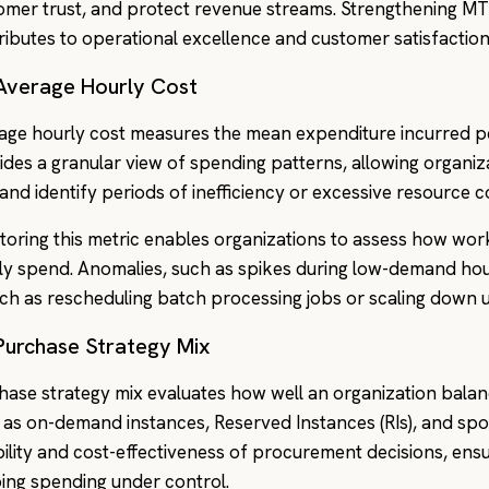
omer trust, and protect revenue streams. Strengthening MT
ributes to operational excellence and customer satisfaction
 Average Hourly Cost
age hourly cost measures the mean expenditure incurred pe
ides a granular view of spending patterns, allowing organiza
 and identify periods of inefficiency or excessive resource 
toring this metric enables organizations to assess how workl
ly spend. Anomalies, such as spikes during low-demand hour
h as rescheduling batch processing jobs or scaling down 
 Purchase Strategy Mix
hase strategy mix evaluates how well an organization bala
 as on-demand instances, Reserved Instances (RIs), and spot 
ibility and cost-effectiveness of procurement decisions, ensu
ing spending under control.