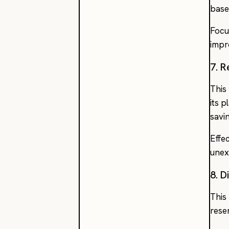
base
Focu
impr
7. R
This
its 
savi
Effe
unex
8. 
This
rese