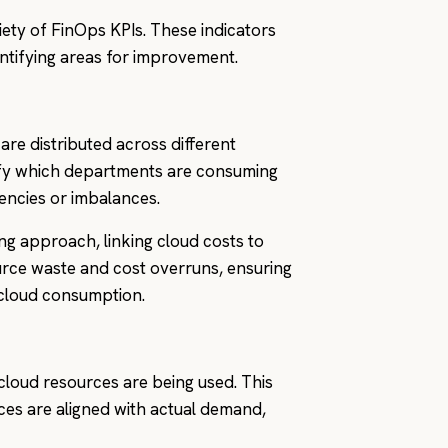
riety of FinOps KPIs. These indicators
ntifying areas for improvement.
are distributed across different
ntify which departments are consuming
iencies or imbalances.
ng approach, linking cloud costs to
ource waste and cost overruns, ensuring
s cloud consumption.
 cloud resources are being used. This
ces are aligned with actual demand,