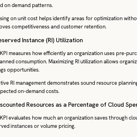
d on demand patterns.
sing on unit cost helps identify areas for optimization with
oves competitiveness and customer retention.
eserved Instance (RI) Utilization
 KPI measures how efficiently an organization uses pre-pu
planned consumption. Maximizing RI utilization allows organiz
ngs opportunities.
ctive RI management demonstrates sound resource plannin
pected on-demand costs.
Discounted Resources as a Percentage of Cloud Spe
 KPI evaluates how much an organization saves through clo
rved instances or volume pricing.