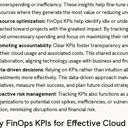
 overspending or inefficiency. These insights help fine-tune 
sources where they generate the most value or reducing und
source optimization
: FinOps KPIs help identify idle or und
rected toward projects with the greatest impact. By tracking
oid unnecessary spending and focus on maximizing their re
omoting accountability
: Clear KPIs foster transparency 
 their cloud usage and associated costs. This shared accou
llaboration, aligning technology usage with business and fina
ta-driven decisions
: Relying on KPIs rather than intuition a
vestments more effectively. This data-driven approach makes
itiatives, measure their success, and plan future cloud strat
oactive risk management
: Tracking KPIs also functions as 
ganizations to potential cost spikes, inefficiencies, or vulner
tion, minimizing disruptions and financial risk.
y FinOps KPIs for Effective Clo