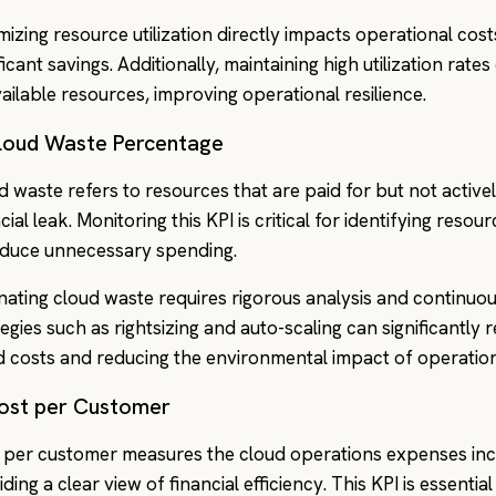
mizing resource utilization directly impacts operational cos
ficant savings. Additionally, maintaining high utilization rat
vailable resources, improving operational resilience.
Cloud Waste Percentage
d waste refers to resources that are paid for but not activel
cial leak. Monitoring this KPI is critical for identifying reso
educe unnecessary spending.
inating cloud waste requires rigorous analysis and continuo
tegies such as rightsizing and auto-scaling can significantly 
d costs and reducing the environmental impact of operation
Cost per Customer
 per customer measures the cloud operations expenses incu
ding a clear view of financial efficiency. This KPI is essenti