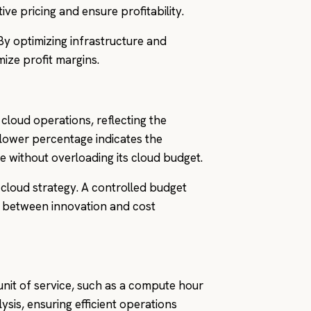
ve pricing and ensure profitability.
 By optimizing infrastructure and
ize profit margins.
loud operations, reflecting the
lower percentage indicates the
e without overloading its cloud budget.
e cloud strategy. A controlled budget
ce between innovation and cost
 unit of service, such as a compute hour
ysis, ensuring efficient operations