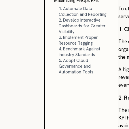
Maximizing FinOps KPIs
To ef
1. Automate Data
Collection and Reporting
serv
2. Develop Interactive
Dashboards for Greater
1. C
Visibility
3. Implement Proper
The 
Resource Tagging
4. Benchmark Against
orga
Industry Standards
the 
5. Adopt Cloud
Governance and
A hi
Automation Tools
reve
ever
2. R
The 
KPI 
avoi