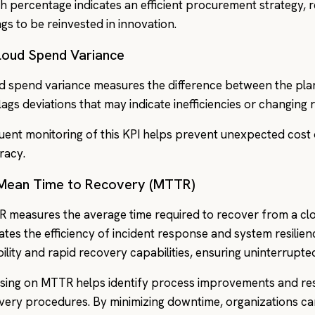
gh percentage indicates an efficient procurement strategy, r
ngs to be reinvested in innovation.
Cloud Spend Variance
d spend variance measures the difference between the pla
flags deviations that may indicate inefficiencies or changing
uent monitoring of this KPI helps prevent unexpected cos
racy.
 Mean Time to Recovery (MTTR)
 measures the average time required to recover from a clou
cates the efficiency of incident response and system resilie
ability and rapid recovery capabilities, ensuring uninterrupte
sing on MTTR helps identify process improvements and re
very procedures. By minimizing downtime, organizations can 