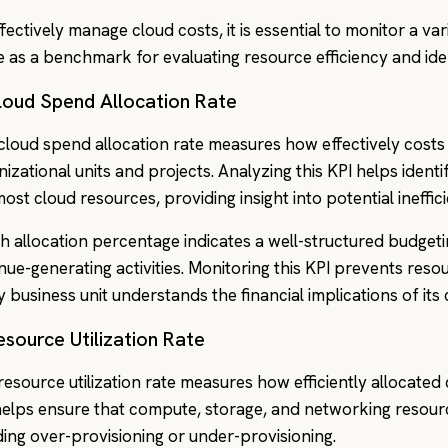
fectively manage cloud costs, it is essential to monitor a va
e as a benchmark for evaluating resource efficiency and ide
loud Spend Allocation Rate
cloud spend allocation rate measures how effectively costs 
nizational units and projects. Analyzing this KPI helps ide
most cloud resources, providing insight into potential ineffic
gh allocation percentage indicates a well-structured budgeti
nue-generating activities. Monitoring this KPI prevents res
y business unit understands the financial implications of it
esource Utilization Rate
resource utilization rate measures how efficiently allocated
helps ensure that compute, storage, and networking resour
ding over-provisioning or under-provisioning.