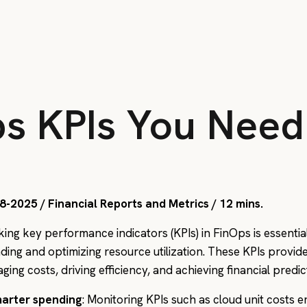
ps KPIs You Need
8-2025 / Financial Reports and Metrics / 12 mins.
king key performance indicators (KPIs) in FinOps is essentia
ding and optimizing resource utilization. These KPIs provi
ing costs, driving efficiency, and achieving financial predic
arter spending
: Monitoring KPIs such as cloud unit costs e