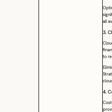
Opti
signi
all a
3. 
Clou
finan
to r
Elim
Stra
clou
4. 
Cost
provi