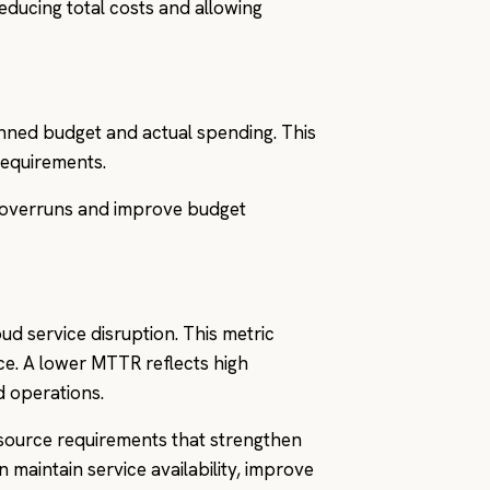
educing total costs and allowing
nned budget and actual spending. This
 requirements.
t overruns and improve budget
d service disruption. This metric
nce. A lower MTTR reflects high
d operations.
source requirements that strengthen
maintain service availability, improve