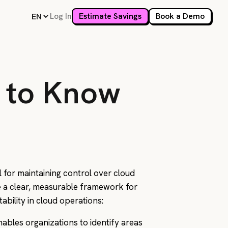
Log In
Estimate Savings
Book a Demo
 to Know
l for maintaining control over cloud
de a clear, measurable framework for
tability in cloud operations:
nables organizations to identify areas