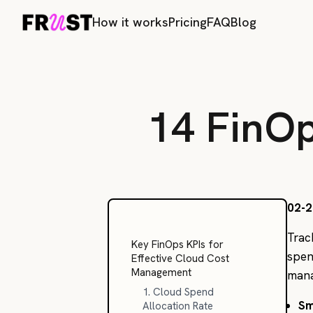
How it works
Pricing
FAQ
Blog
14 FinO
02-2
Trac
Key FinOps KPIs for
spen
Effective Cloud Cost
Management
manag
1. Cloud Spend
Sm
Allocation Rate