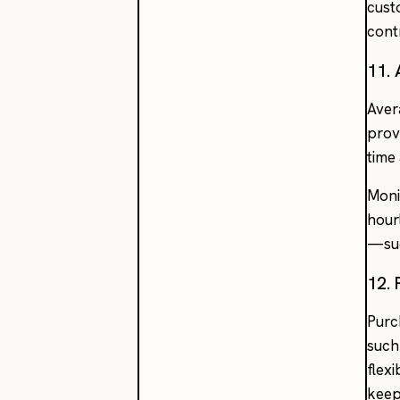
cust
cont
11.
Aver
prov
time
Moni
hour
—suc
12.
Purc
such
flex
keep