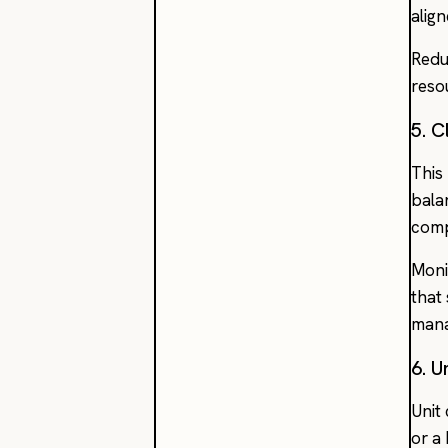
alig
Redu
reso
5. 
This
bala
comp
Moni
that
man
6. 
Unit
or a