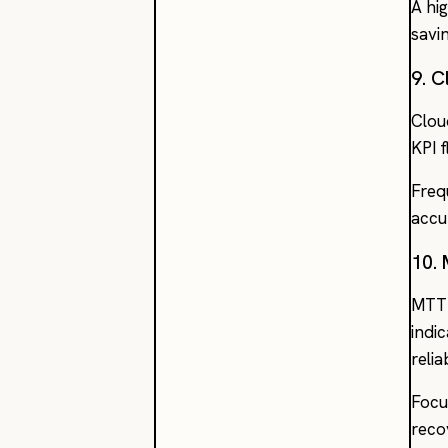
A hi
savi
9. 
Clou
KPI 
Freq
accu
10.
MTTR
indi
reli
Focu
reco