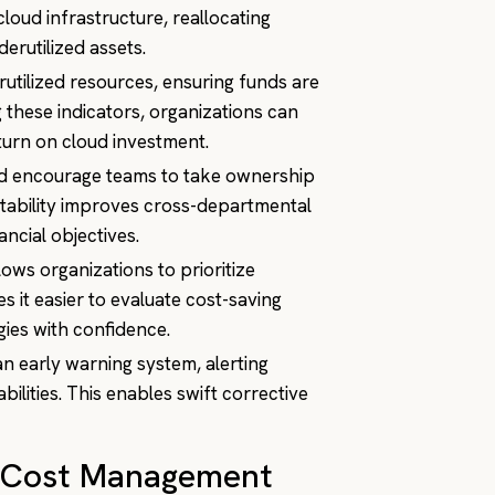
cloud infrastructure, reallocating
erutilized assets.
erutilized resources, ensuring funds are
 these indicators, organizations can
turn on cloud investment.
and encourage teams to take ownership
ntability improves cross-departmental
ncial objectives.
llows organizations to prioritize
 it easier to evaluate cost-saving
egies with confidence.
an early warning system, alerting
abilities. This enables swift corrective
ud Cost Management