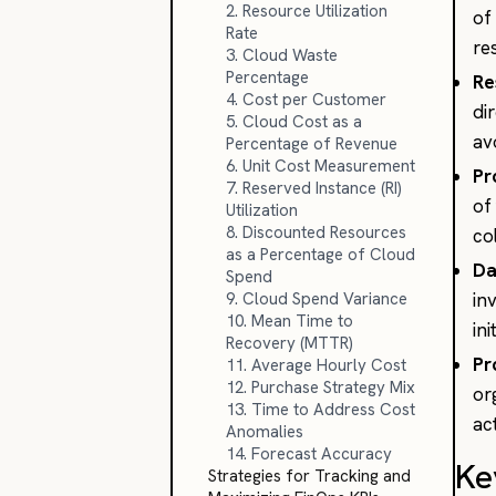
2. Resource Utilization
of
Rate
re
3. Cloud Waste
Percentage
Re
4. Cost per Customer
di
5. Cloud Cost as a
av
Percentage of Revenue
6. Unit Cost Measurement
Pr
7. Reserved Instance (RI)
of
Utilization
8. Discounted Resources
co
as a Percentage of Cloud
Da
Spend
9. Cloud Spend Variance
in
10. Mean Time to
in
Recovery (MTTR)
Pr
11. Average Hourly Cost
12. Purchase Strategy Mix
or
13. Time to Address Cost
ac
Anomalies
14. Forecast Accuracy
Ke
Strategies for Tracking and