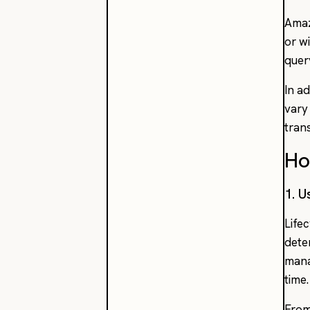
Amaz
or w
quer
In a
vary
tran
Ho
1. U
Life
dete
mana
time.
From