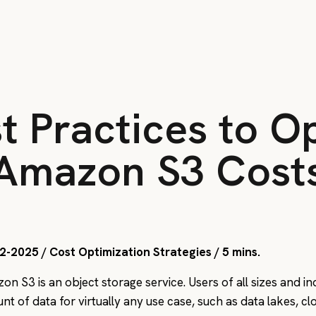
t Practices to O
Amazon S3 Cost
2-2025 / Cost Optimization Strategies / 5 mins.
on S3 is an object storage service. Users of all sizes and i
nt of data for virtually any use case, such as data lakes, c