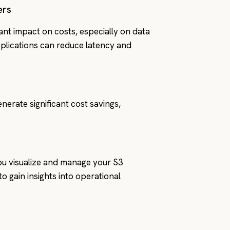
ers
cant impact on costs, especially on data
applications can reduce latency and
nerate significant cost savings,
you visualize and manage your S3
o gain insights into operational