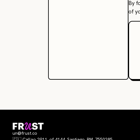
By f
of y
un@frust.co
🇨🇱 Callao 2911, of 4144, Santiago, RM, 7550285