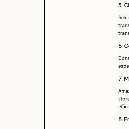
5. 
Sele
tran
tran
6. 
Cons
espe
7. 
Amaz
stor
effi
8. 