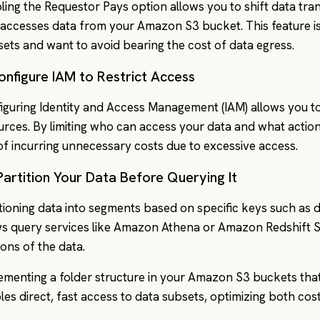
ling the Requestor Pays option allows you to shift data tra
accesses data from your Amazon S3 bucket. This feature is u
sets and want to avoid bearing the cost of data egress.
onfigure IAM to Restrict Access
iguring Identity and Access Management (IAM) allows you t
urces. By limiting who can access your data and what actio
 of incurring unnecessary costs due to excessive access.
Partition Your Data Before Querying It
itioning data into segments based on specific keys such as da
ws query services like Amazon Athena or Amazon Redshift 
ions of the data.
ementing a folder structure in your Amazon S3 buckets that 
les direct, fast access to data subsets, optimizing both co