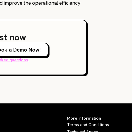
nd improve the operational efficiency
ust now
ook a Demo Now!
sked questions
.
More information
Terms and Conditions
Technical Annex