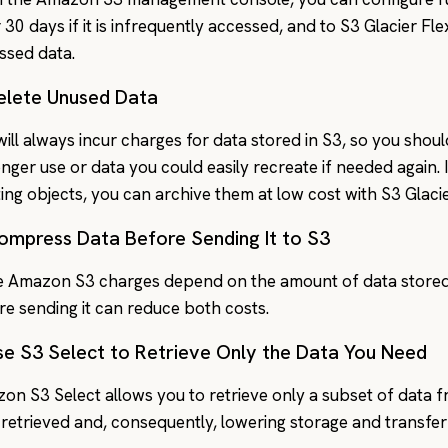
 30 days if it is infrequently accessed, and to S3 Glacier Fle
ssed data.
Delete Unused Data
will always incur charges for data stored in S3, so you shoul
onger use or data you could easily recreate if needed again
ting objects, you can archive them at low cost with S3 Glaci
Compress Data Before Sending It to S3
e Amazon S3 charges depend on the amount of data stored
re sending it can reduce both costs.
se S3 Select to Retrieve Only the Data You Need
on S3 Select allows you to retrieve only a subset of data 
 retrieved and, consequently, lowering storage and transfer