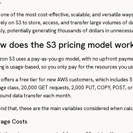
.
 one of the most cost-effective, scalable, and versatile ways
rely on S3 to store, access, and transfer large volumes of 
kly, potentially generating thousands of dollars in unneces
w does the S3 pricing model wor
on S3 uses a pay-as-you-go model, with no upfront payme
ing is usage-based, so you only pay for the resources you us
offers a free tier for new AWS customers, which includes 5
age class, 20,000 GET requests, 2,000 PUT, COPY, POST, or
ound data transfer each month.
nd that, these are the main variables considered when calcu
rage Costs