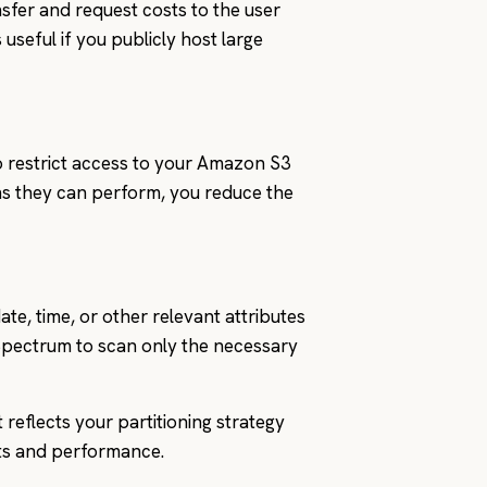
nsfer and request costs to the user
seful if you publicly host large
o restrict access to your Amazon S3
ns they can perform, you reduce the
te, time, or other relevant attributes
Spectrum to scan only the necessary
reflects your partitioning strategy
sts and performance.