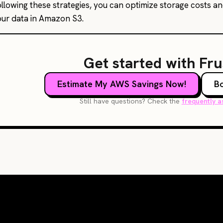
ollowing these strategies, you can optimize storage costs a
our data in Amazon S3.
Get started with Fr
Estimate My AWS Savings Now!
B
Still have questions? Check the
frequently a