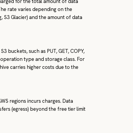
arged for the total amount of data
The rate varies depending on the
ng, S3 Glacier) and the amount of data
S3 buckets, such as PUT, GET, COPY,
operation type and storage class. For
ive carries higher costs due to the
 AWS regions incurs charges. Data
ers (egress) beyond the free tier limit