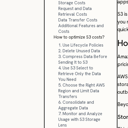
apps
Storage Costs
Request and Data
S3 is
Retrieval Costs
Data Transfer Costs
you 
Additional Features and
quic
Costs
How to optimize S3 costs?
Ho
1. Use Lifecycle Policies
2. Delete Unused Data
Amaz
3. Compress Data Before
Sending It to S3
pric
4. Use S3 Select to
Retrieve Only the Data
AWS 
You Need
stor
5. Choose the Right AWS
Region and Limit Data
outb
Transfers
6. Consolidate and
Beyo
Aggregate Data
7. Monitor and Analyze
Sto
Usage with S3 Storage
Lens