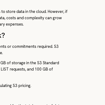
 to store data in the cloud. However, if
data, costs and complexity can grow
sary expenses.
k?
nts or commitments required. S3
e.
 GB of storage in the S3 Standard
 LIST requests, and 100 GB of
lating S3 pricing.