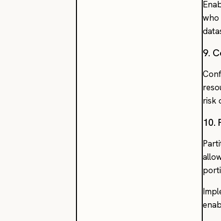
Enab
who 
data
9. C
Conf
reso
risk
10. 
Part
allo
port
Impl
enab