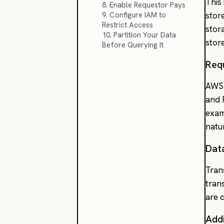
This
8. Enable Requestor Pays
9. Configure IAM to
stor
Restrict Access
stor
10. Partition Your Data
stor
Before Querying It
Req
AWS 
and 
exam
natu
Dat
Tran
tran
are 
Addi