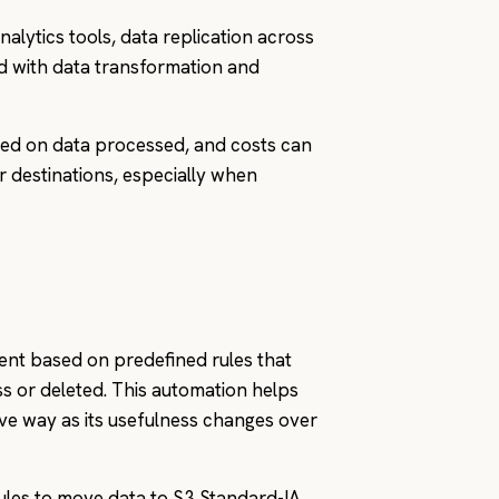
lytics tools, data replication across
ed with data transformation and
sed on data processed, and costs can
r destinations, especially when
ent based on predefined rules that
s or deleted. This automation helps
ive way as its usefulness changes over
les to move data to S3 Standard-IA