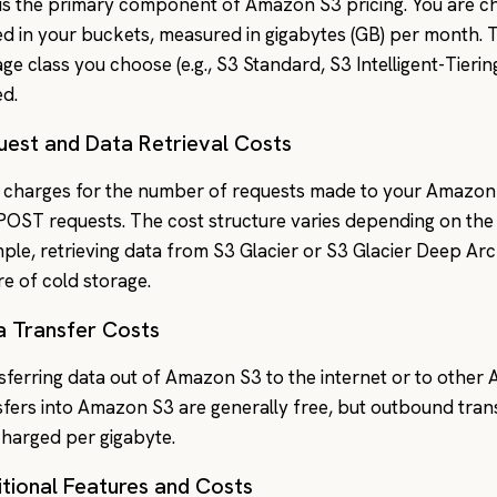
 is the primary component of Amazon S3 pricing. You are ch
ed in your buckets, measured in gigabytes (GB) per month. 
age class you choose (e.g., S3 Standard, S3 Intelligent-Tieri
ed.
uest and Data Retrieval Costs
charges for the number of requests made to your Amazon 
POST requests. The cost structure varies depending on the 
ple, retrieving data from S3 Glacier or S3 Glacier Deep Arch
re of cold storage.
a Transfer Costs
sferring data out of Amazon S3 to the internet or to other
sfers into Amazon S3 are generally free, but outbound transf
charged per gigabyte.
tional Features and Costs