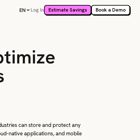
Log In
Estimate Savings
Book a Demo
ptimize
s
ndustries can store and protect any
loud-native applications, and mobile