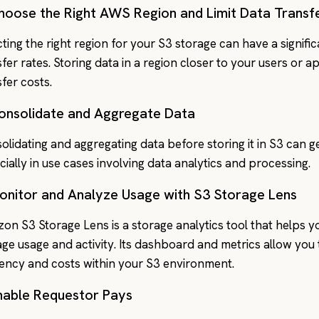
Choose the Right AWS Region and Limit Data Transf
cting the right region for your S3 storage can have a signifi
sfer rates. Storing data in a region closer to your users or 
sfer costs.
Consolidate and Aggregate Data
olidating and aggregating data before storing it in S3 can ge
cially in use cases involving data analytics and processing.
Monitor and Analyze Usage with S3 Storage Lens
on S3 Storage Lens is a storage analytics tool that helps 
age usage and activity. Its dashboard and metrics allow you t
ciency and costs within your S3 environment.
Enable Requestor Pays