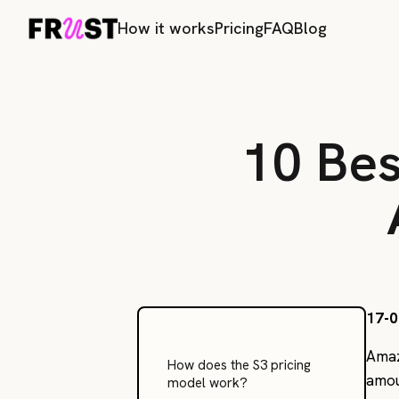
How it works
Pricing
FAQ
Blog
10 Bes
17-0
Amaz
How does the S3 pricing
amou
model work?