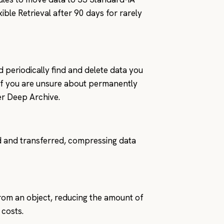
xible Retrieval after 90 days for rarely
d periodically find and delete data you
. If you are unsure about permanently
er Deep Archive.
 and transferred, compressing data
from an object, reducing the amount of
 costs.