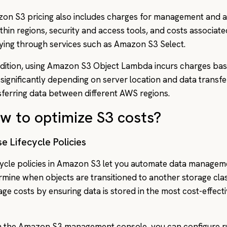
on S3 pricing also includes charges for management and ana
ithin regions, security and access tools, and costs associat
ying through services such as Amazon S3 Select.
ddition, using Amazon S3 Object Lambda incurs charges ba
 significantly depending on server location and data transfe
sferring data between different AWS regions.
w to optimize S3 costs?
se Lifecycle Policies
cycle policies in Amazon S3 let you automate data managem
rmine when objects are transitioned to another storage clas
ge costs by ensuring data is stored in the most cost-effect
 the Amazon S3 management console, you can configure ru