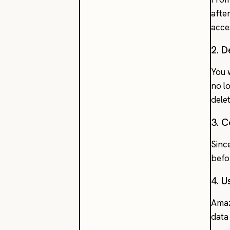
after
acce
2. 
You 
no l
dele
3. 
Sinc
befo
4. U
Amaz
data