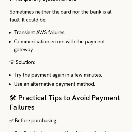
Sometimes neither the card nor the bank is at
fault. It could be:
Transient AWS failures.
Communication errors with the payment
gateway.
💡 Solution:
Try the payment again in a few minutes.
Use an alternative payment method.
🛠️ Practical Tips to Avoid Payment
Failures
✅ Before purchasing: