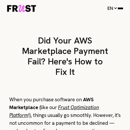
Did Your AWS
Marketplace Payment
Fail? Here's How to
Fix It
When you purchase software on
AWS
Marketplace
(like our
Frust Optimization
Platform
!), things usually go smoothly. However, it's
not uncommon for a payment to be declined —