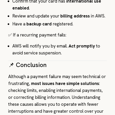
Confirm that your card has
international use
enabled
.
Review and update your
billing address
in AWS.
Have a
backup card
registered.
✅ If a recurring payment fails:
AWS will notify you by email.
Act promptly
to
avoid service suspension.
📌 Conclusion
Although a payment failure may seem technical or
frustrating,
most issues have simple solutions
:
checking limits, enabling international payments,
or correcting billing information. Understanding
these causes allows you to operate with fewer
interruptions and have greater control over your