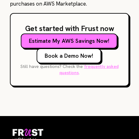
purchases on AWS Marketplace.
Get started with Frust now
Estimate My AWS Savings Now!
Book a Demo Now!
Still have questions? Check the
frequently asked
questions
.