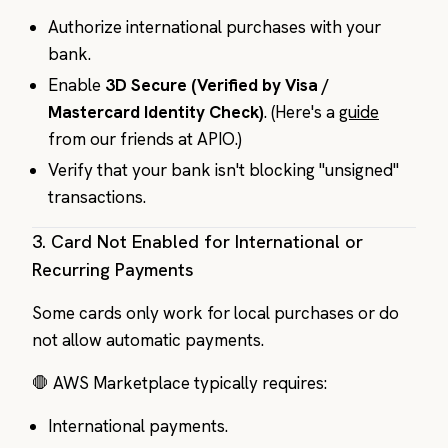
Authorize international purchases with your
bank.
Enable
3D Secure (Verified by Visa /
Mastercard Identity Check)
. (Here's a
guide
from our friends at APIO.)
Verify that your bank isn't blocking "unsigned"
transactions.
3.
Card Not Enabled for International or
Recurring Payments
Some cards only work for local purchases or do
not allow automatic payments.
🛑 AWS Marketplace typically requires:
International payments.