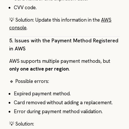
CVV code.
💡 Solution: Update this information in the
AWS
console
.
5.
Issues with the Payment Method Registered
in AWS
AWS supports multiple payment methods, but
only one active per region
.
🔹 Possible errors:
Expired payment method.
Card removed without adding a replacement.
Error during payment method validation.
💡 Solution: