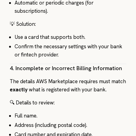
Automatic or periodic charges (for
subscriptions).
💡 Solution:
Use a card that supports both.
Confirm the necessary settings with your bank
or fintech provider.
4.
Incomplete or Incorrect Billing Information
The details AWS Marketplace requires must match
exactly
what is registered with your bank.
🔍 Details to review:
Full name.
Address (including postal code).
Card number and expiration date.