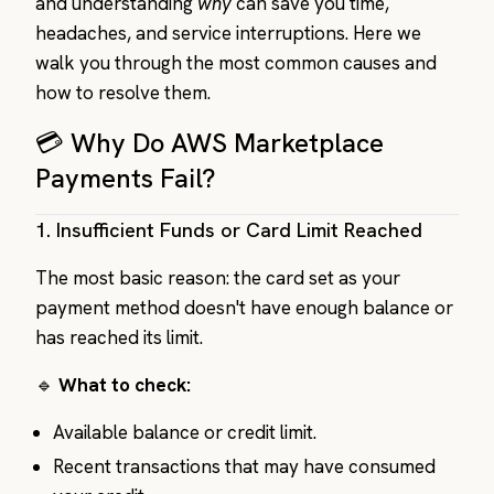
and understanding
why
can save you time,
headaches, and service interruptions. Here we
walk you through the most common causes and
how to resolve them.
💳 Why Do AWS Marketplace
Payments Fail?
1.
Insufficient Funds or Card Limit Reached
The most basic reason: the card set as your
payment method doesn't have enough balance or
has reached its limit.
🔹
What to check:
Available balance or credit limit.
Recent transactions that may have consumed