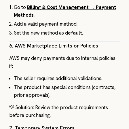
Go to
Billing & Cost Management
→
Payment
Methods
.
Add a valid payment method.
Set the new method as
default
.
6.
AWS Marketplace Limits or Policies
AWS may deny payments due to internal policies
if:
The seller requires additional validations.
The product has special conditions (contracts,
prior approvals).
💡 Solution: Review the product requirements
before purchasing.
7.
Temporary System Errors