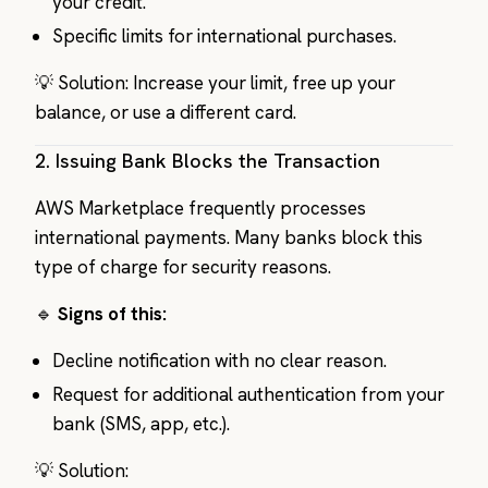
your credit.
Specific limits for international purchases.
💡 Solution: Increase your limit, free up your
balance, or use a different card.
2.
Issuing Bank Blocks the Transaction
AWS Marketplace frequently processes
international payments. Many banks block this
type of charge for security reasons.
🔹
Signs of this:
Decline notification with no clear reason.
Request for additional authentication from your
bank (SMS, app, etc.).
💡 Solution: