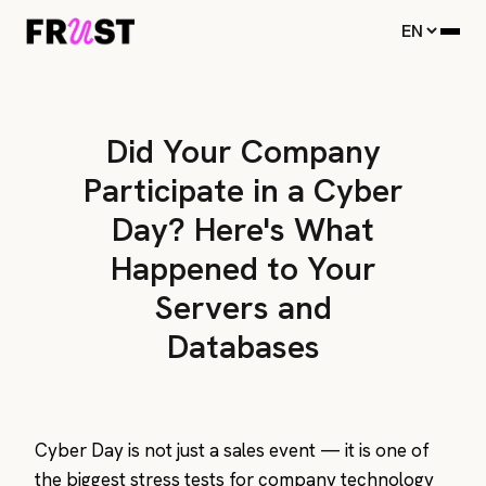
Did Your Company
Participate in a Cyber
Day? Here's What
Happened to Your
Servers and
Databases
Cyber Day is not just a sales event — it is one of
the biggest stress tests for company technology