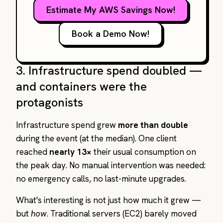
Estimate My AWS Savings Now!
Book a Demo Now!
3. Infrastructure spend doubled —
and containers were the
protagonists
Infrastructure spend grew
more than double
during the event (at the median). One client
reached
nearly 13×
their usual consumption on
the peak day. No manual intervention was needed:
no emergency calls, no last-minute upgrades.
What's interesting is not just how much it grew —
but
how
. Traditional servers (EC2) barely moved