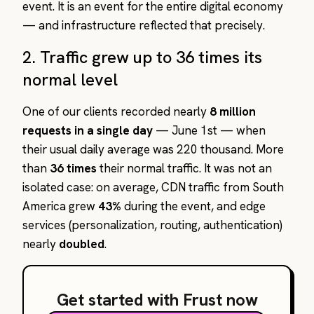
event. It is an event for the entire digital economy
— and infrastructure reflected that precisely.
2. Traffic grew up to 36 times its
normal level
One of our clients recorded nearly
8 million
requests in a single day
— June 1st — when
their usual daily average was 220 thousand. More
than
36 times
their normal traffic. It was not an
isolated case: on average, CDN traffic from South
America grew
43%
during the event, and edge
services (personalization, routing, authentication)
nearly
doubled
.
Get started with Frust now