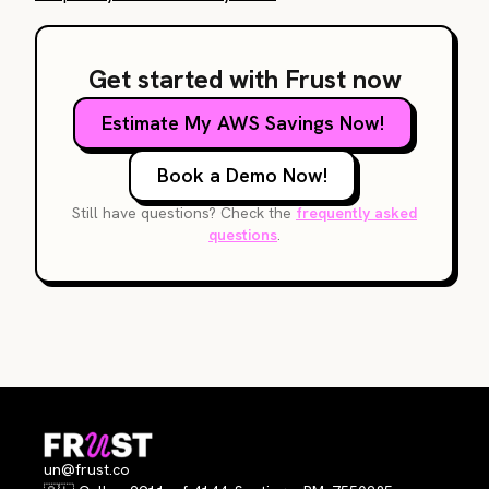
Get started with Frust now
Estimate My AWS Savings Now!
Book a Demo Now!
Still have questions? Check the
frequently asked
questions
.
un@frust.co