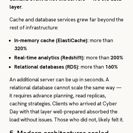
layer
.
Cache and database services grew far beyond the
rest of infrastructure:
In-memory cache (ElastiCache):
more than
320%
Real-time analytics (Redshift):
more than
200%
Relational databases (RDS):
more than
160%
An additional server can be up in seconds. A
relational database cannot scale the same way —
it requires advance planning, read replicas,
caching strategies. Clients who arrived at Cyber
Day with that layer well-prepared absorbed the
load without issues. Those who did not, likely felt it.