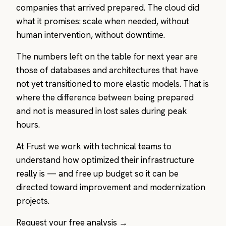
companies that arrived prepared. The cloud did
what it promises: scale when needed, without
human intervention, without downtime.
The numbers left on the table for next year are
those of databases and architectures that have
not yet transitioned to more elastic models. That is
where the difference between being prepared
and not is measured in lost sales during peak
hours.
At Frust we work with technical teams to
understand how optimized their infrastructure
really is — and free up budget so it can be
directed toward improvement and modernization
projects.
Request your free analysis →