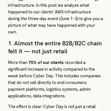
infrastructure. In this post we analyze what
happened to our clients' AWS infrastructure
during the three-day event (June 1–3) to give you a
picture of what may have happened with your
own.
1. Almost the entire B2B/B2C chain
felt it — not just retail
More than
70% of our clients
recorded a
significant increase in activity compared to the
week before Cyber Day. This includes companies
that do not sell directly to end consumers:
payment platforms, logistics systems, admin
applications, data integrations.
The effect is clear: Cyber Day is not just a retail