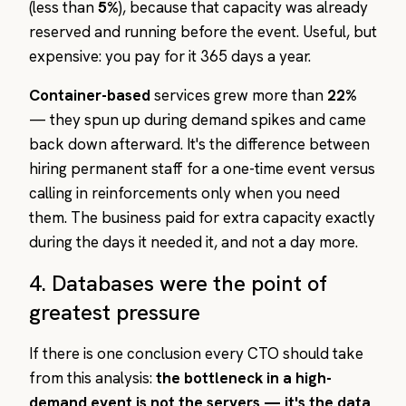
(less than
5%
), because that capacity was already
reserved and running before the event. Useful, but
expensive: you pay for it 365 days a year.
Container-based
services grew more than
22%
— they spun up during demand spikes and came
back down afterward. It's the difference between
hiring permanent staff for a one-time event versus
calling in reinforcements only when you need
them. The business paid for extra capacity exactly
during the days it needed it, and not a day more.
4. Databases were the point of
greatest pressure
If there is one conclusion every CTO should take
from this analysis:
the bottleneck in a high-
demand event is not the servers — it's the data