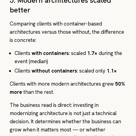
5. Modern architectures scaled
better
Comparing clients with container-based
architectures versus those without, the difference
is concrete:
Clients
with containers
: scaled
1.7×
during the
event (median)
Clients
without containers
: scaled only
1.1×
Clients with more modern architectures grew
50%
more
than the rest.
The business read is direct: investing in
modernizing architecture is not just a technical
decision. It determines whether the business can
grow when it matters most — or whether