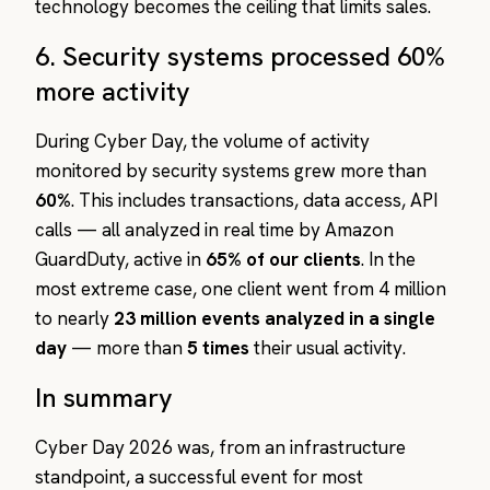
technology becomes the ceiling that limits sales.
6. Security systems processed 60%
more activity
During Cyber Day, the volume of activity
monitored by security systems grew more than
60%
. This includes transactions, data access, API
calls — all analyzed in real time by Amazon
GuardDuty, active in
65% of our clients
. In the
most extreme case, one client went from 4 million
to nearly
23 million events analyzed in a single
day
— more than
5 times
their usual activity.
In summary
Cyber Day 2026 was, from an infrastructure
standpoint, a successful event for most