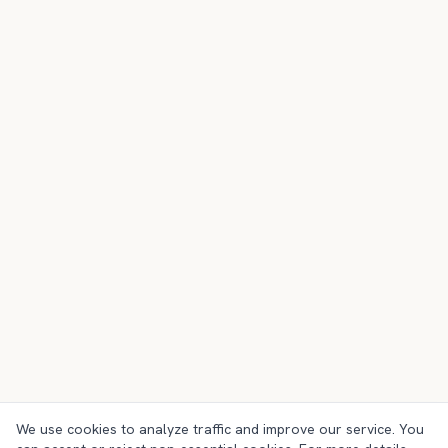
We use cookies to analyze traffic and improve our service. You