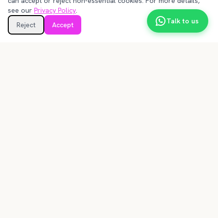
can accept or reject non-essential cookies. For more details,
see our
Privacy Policy
.
Talk to us
Reject
Accept
un@frust.co
🇨🇱 Callao 2911, of 4144, Santiago, RM, 7550285
🇺🇸 1111B S Governors Ave STE 29963, Dover, DE
19904
More information
Terms and Conditions
Technical Annex