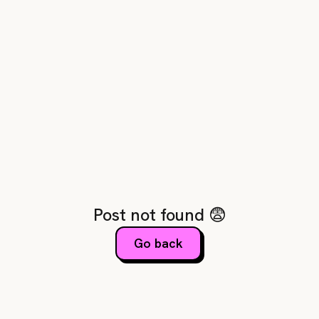
Post not found 😨
Go back